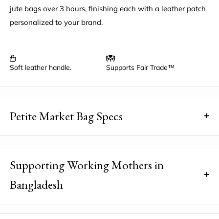
jute bags over 3 hours, finishing each with a leather patch
personalized to your brand.
Soft leather handle.
Supports Fair Trade™
Petite Market Bag Specs
Dimensions
: 12.5" wide, 9.5" high, 5.5" deep, 3.5" drop,
with a 5" x 6" interior pocket
Supporting Working Mothers in
Natural Material:
100% natural golden jute fiber
Bangladesh
harvested in Bangladesh
Water-Resistant Lining:
100% polyurethane
Did you know that your purchase helps break a poverty
Strong:
Can hold over 50 pounds