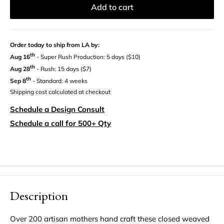
Add to cart
Order today to ship from LA by:
th
Aug 16
- Super Rush Production: 5 days ($10)
th
Aug 28
- Rush: 15 days ($7)
th
Sep 8
- Standard: 4 weeks
Shipping cost calculated at checkout
Schedule a Design Consult
Schedule a call for 500+ Qty
Description
Over 200 artisan mothers hand craft these closed weaved