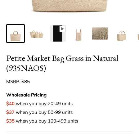
Petite Market Bag Grass in Natural
(935NAOS)
MSRP:
$85
Wholesale Pricing
$40
when you buy 20-49 units
$37
when you buy 50-99 units
$35
when you buy 100-499 units