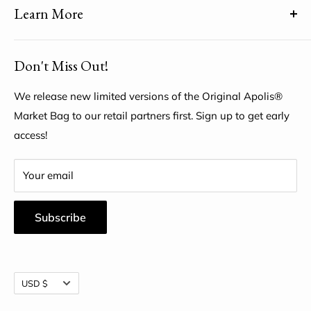
Learn More
Share YOUR unique voice by customizing the Original
Apolis® Market Bag
About Us
Don't Miss Out!
My Account
Help Center
We release new limited versions of the Original Apolis®
Market Bag to our retail partners first. Sign up to get early
access!
Your email
Subscribe
Currency
USD $