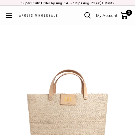
Super Rush: Order by Aug. 14 → Ships Aug. 21 (+$10/unit)
0
My Account