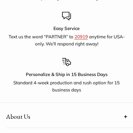
Easy Service
Text us the word “PARTNER” to
20919
anytime for USA-
only. We’ll respond right away!
Personalize & Ship in 15 Business Days
Standard 4-week production and rush option for 15
business days
About Us
(uh-paul-is) means Global Citizen™