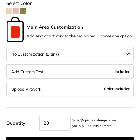
Select Color
Main Area Customization
Add text or artwork to the main area. Choose one option:
-$5
No Customization (Blank)
Included
Add Custom Text
1 Color Included
Upload Artwork
Save $5 per bag design
when
Quantity:
you buy 100 units or more