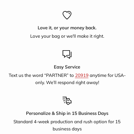
with emloyment producing jute handicrafts and now
supports artisans selling for a larger fair trade export
market.They also provide literary classes, training on
Love it, or your money back.
nutrition, women's legal rights, educational awareness and
Love your bag or we'll make it right.
finance.
Easy Service
Text us the word “PARTNER” to
20919
anytime for USA-
only. We’ll respond right away!
Personalize & Ship in 15 Business Days
Standard 4-week production and rush option for 15
business days