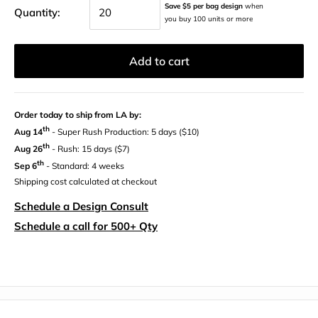
Save $5 per bag design
when
Quantity:
you buy 100 units or more
Add to cart
Order today to ship from LA by:
th
Aug 14
- Super Rush Production: 5 days ($10)
th
Aug 26
- Rush: 15 days ($7)
th
Sep 6
- Standard: 4 weeks
Shipping cost calculated at checkout
Schedule a Design Consult
Schedule a call for 500+ Qty