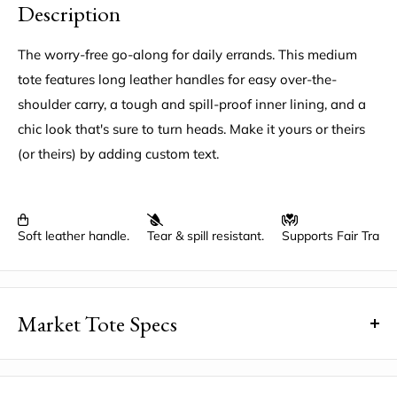
Description
The worry-free go-along for daily errands. This medium
tote features long leather handles for easy over-the-
shoulder carry, a tough and spill-proof inner lining, and a
chic look that's sure to turn heads. Make it yours or theirs
(or theirs) by adding custom text.
Soft leather handle.
Tear & spill resistant.
Supports Fair Trad
Market Tote Specs
Dimensions
: 12.5" wide, 15" high, 5.5" deep, a 5" x 7"
inside pocket, with an 11" drop under the handles