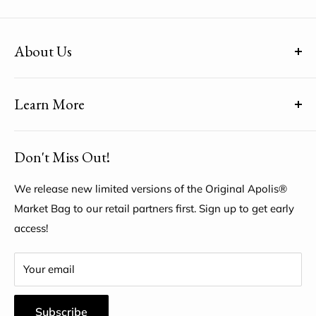
About Us
(uh-paul-is) means Global Citizen™
Learn More
Share YOUR unique voice by customizing the Original
Apolis® Market Bag
About Us
Don't Miss Out!
My Account
Help Center
We release new limited versions of the Original Apolis®
Market Bag to our retail partners first. Sign up to get early
access!
Your email
Subscribe