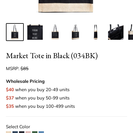
Market Tote in Black (034BK)
MSRP:
$85
Wholesale Pricing
$40
when you buy 20-49 units
$37
when you buy 50-99 units
$35
when you buy 100-499 units
Select Color