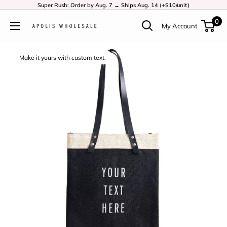
Super Rush: Order by Aug. 7 → Ships Aug. 14 (+$10/unit)
0
My Account
Make it yours with custom text.