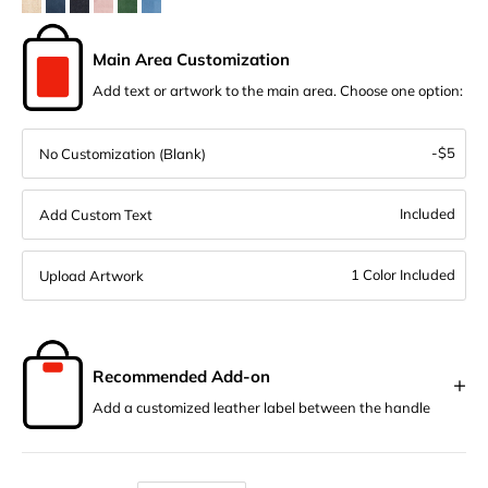
Main Area Customization
Add text or artwork to the main area. Choose one option:
-$5
No Customization (Blank)
Included
Add Custom Text
1 Color Included
Upload Artwork
Recommended Add-on
+
Add a customized leather label between the handle