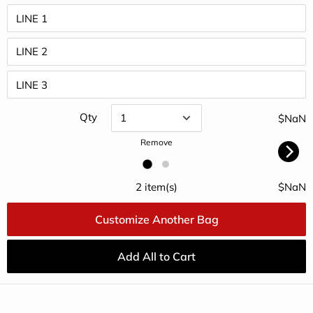
Qty
$NaN
Remove
2 item(s)
$NaN
Customize Another Bag
Add All to Cart