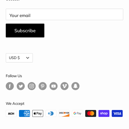
Your email
Subscribe
Currency
USD $
Follow Us
We Accept