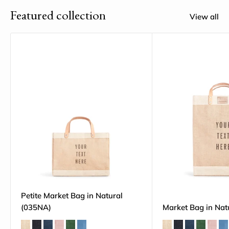
Featured collection
View all
Petite Market Bag in Natural
(035NA)
Market Bag in Nat