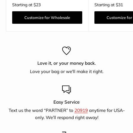
Starting at
$23
Starting at
$31
Customize for Wholesale
Customize for
Love it, or your money back.
Love your bag or we'll make it right.
Easy Service
Text us the word “PARTNER” to
20919
anytime for USA-
only. We’ll respond right away!