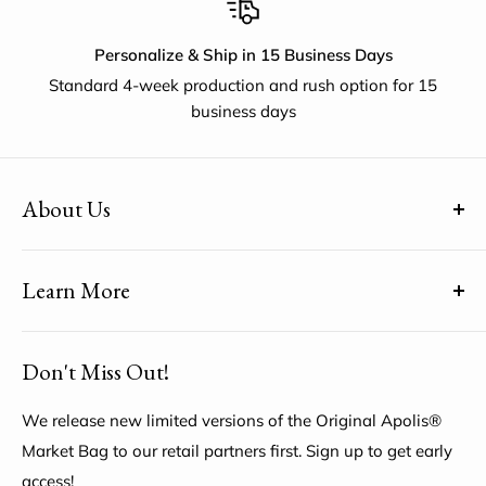
Personalize & Ship in 15 Business Days
Standard 4-week production and rush option for 15
business days
About Us
(uh-paul-is) means Global Citizen™
Learn More
Share YOUR unique voice by customizing the Original
Apolis® Market Bag
About Us
Don't Miss Out!
My Account
Help Center
We release new limited versions of the Original Apolis®
Market Bag to our retail partners first. Sign up to get early
access!