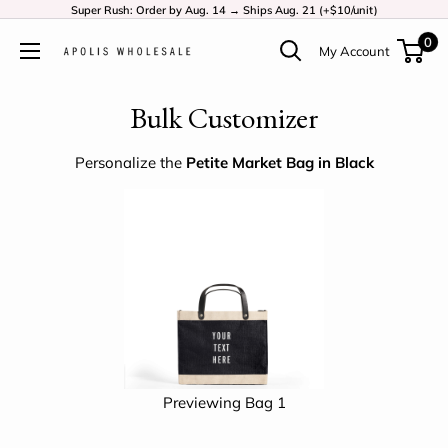
Super Rush: Order by Aug. 14 → Ships Aug. 21 (+$10/unit)
0
My Account
Bulk Customizer
Personalize the
Petite Market Bag in Black
Previewing Bag 1