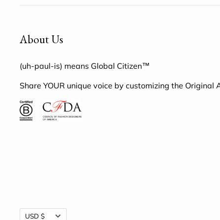
About Us
(uh-paul-is) means Global Citizen™
Share YOUR unique voice by customizing the Original
Currency
USD $