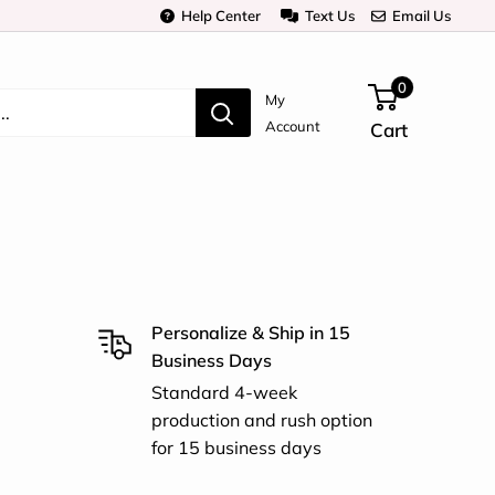
Help Center
Text Us
Email Us
0
My
Account
Cart
Personalize & Ship in 15
Business Days
Standard 4-week
production and rush option
for 15 business days