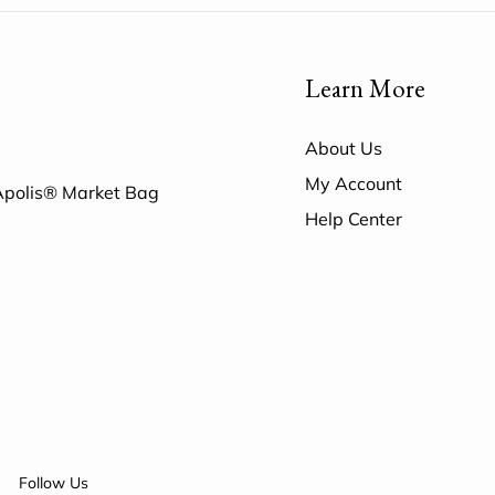
Learn More
About Us
My Account
 Apolis® Market Bag
Help Center
Follow Us