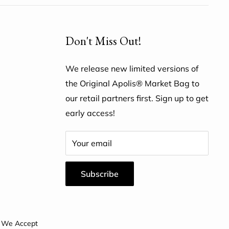
Don't Miss Out!
We release new limited versions of
the Original Apolis® Market Bag to
our retail partners first. Sign up to get
early access!
Your email
Subscribe
We Accept