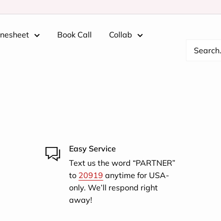
inesheet
Book Call
Collab
Easy Service
Text us the word “PARTNER”
to
20919
anytime for USA-
only. We’ll respond right
away!