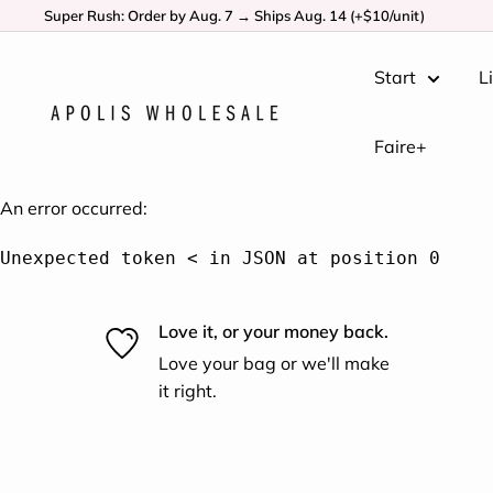
Super Rush: Order by Aug. 7 → Ships Aug. 14 (+$10/unit)
Start
L
Faire+
An error occurred:
Unexpected token < in JSON at position 0
Love it, or your money back.
Love your bag or we'll make
it right.