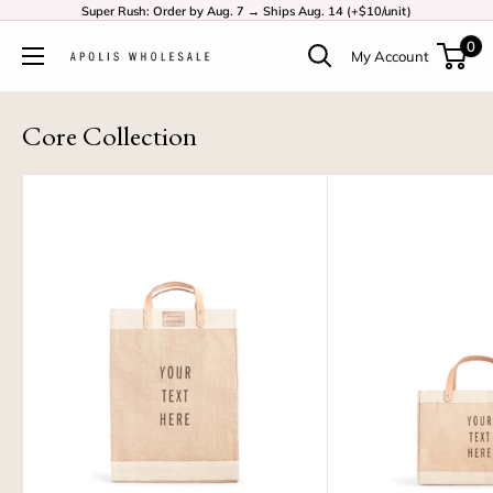
Super Rush: Order by Aug. 7 → Ships Aug. 14 (+$10/unit)
0
My Account
Core Collection