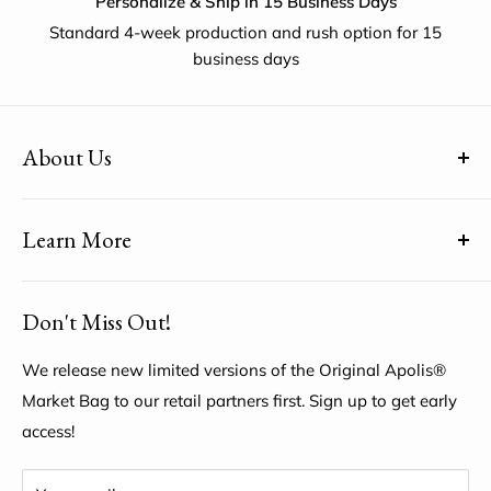
Personalize & Ship in 15 Business Days
Standard 4-week production and rush option for 15
business days
About Us
(uh-paul-is) means Global Citizen™
Learn More
Share YOUR unique voice by customizing the Original
Apolis® Market Bag
About Us
Don't Miss Out!
My Account
Help Center
We release new limited versions of the Original Apolis®
Market Bag to our retail partners first. Sign up to get early
access!