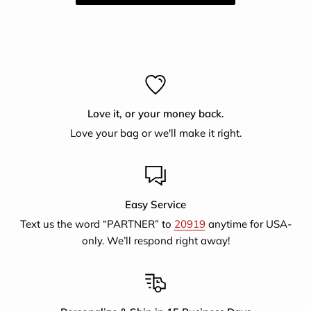
Love it, or your money back.
Love your bag or we'll make it right.
Easy Service
Text us the word “PARTNER” to
20919
anytime for USA-
only. We’ll respond right away!