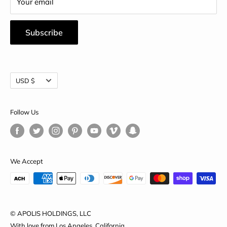
Your email
Subscribe
Currency
USD $
Follow Us
We Accept
© APOLIS HOLDINGS, LLC
With love from Los Angeles, California