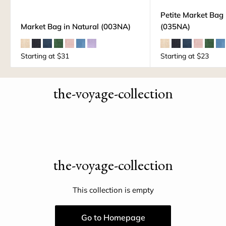
Petite Market Bag 
Market Bag in Natural (003NA)
(035NA)
Starting at
$31
Starting at
$23
the-voyage-collection
the-voyage-collection
This collection is empty
Go to Homepage