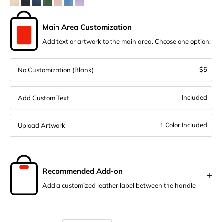
Main Area Customization
Add text or artwork to the main area. Choose one option:
-$5
No Customization (Blank)
Included
Add Custom Text
1 Color Included
Upload Artwork
Recommended Add-on
+
Add a customized leather label between the handle