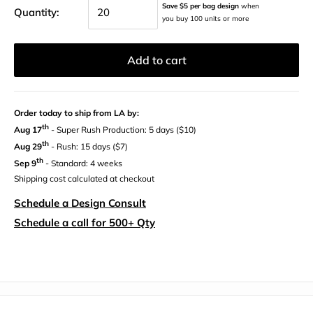
Save $5 per bag design
when
Quantity:
you buy 100 units or more
Add to cart
Order today to ship from LA by:
th
Aug 17
- Super Rush Production: 5 days ($10)
th
Aug 29
- Rush: 15 days ($7)
th
Sep 9
- Standard: 4 weeks
Shipping cost calculated at checkout
Schedule a Design Consult
Schedule a call for 500+ Qty