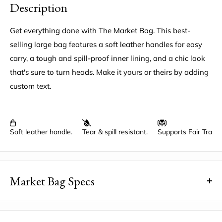
Description
Get everything done with The Market Bag. This best-
selling large bag features a soft leather handles for easy
carry, a tough and spill-proof inner lining, and a chic look
that's sure to turn heads. Make it yours or theirs by adding
custom text.
Soft leather handle.
Tear & spill resistant.
Supports Fair Trad
Market Bag Specs
Dimensions
: 13" wide, 18" high, 8" deep, 3.5" handle
drop, with a 6" x 7" inside pocket