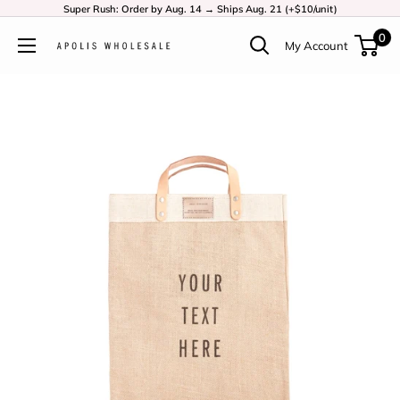
Super Rush: Order by Aug. 14 → Ships Aug. 21 (+$10/unit)
0
My Account