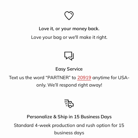
with emloyment producing jute handicrafts and now
supports artisans selling for a larger fair trade export
market.They also provide literary classes, training on
Love it, or your money back.
nutrition, women's legal rights, educational awareness and
Love your bag or we'll make it right.
finance.
Easy Service
Text us the word “PARTNER” to
20919
anytime for USA-
only. We’ll respond right away!
Personalize & Ship in 15 Business Days
Standard 4-week production and rush option for 15
business days