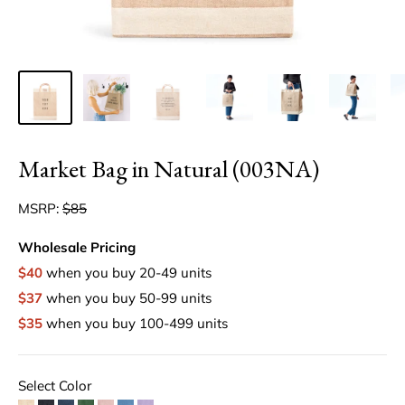
Market Bag in Natural (003NA)
MSRP:
$85
Wholesale Pricing
$40
when you buy 20-49 units
$37
when you buy 50-99 units
$35
when you buy 100-499 units
Select Color