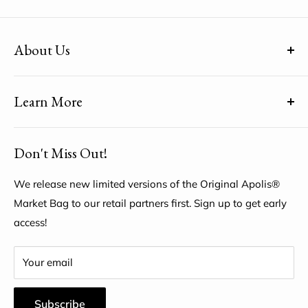
About Us
(uh-paul-is) means Global Citizen™
Learn More
Share YOUR unique voice by customizing the Original
Apolis® Market Bag
About Us
Don't Miss Out!
My Account
Help Center
We release new limited versions of the Original Apolis®
Market Bag to our retail partners first. Sign up to get early
access!
Your email
Subscribe