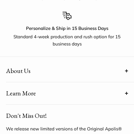
Personalize & Ship in 15 Business Days
Standard 4-week production and rush option for 15
business days
About Us
(uh-paul-is) means Global Citizen™
Learn More
Share YOUR unique voice by customizing the Original
Apolis® Market Bag
About Us
Don't Miss Out!
My Account
Help Center
We release new limited versions of the Original Apolis®