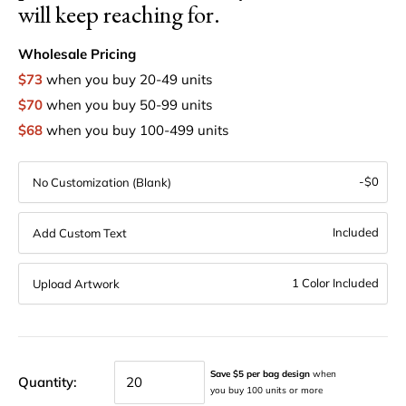
will keep reaching for.
Wholesale Pricing
$73
when you buy 20-49 units
$70
when you buy 50-99 units
$68
when you buy 100-499 units
-$0
No Customization (Blank)
Included
Add Custom Text
1 Color Included
Upload Artwork
Save $5 per bag design
when
Quantity:
you buy 100 units or more