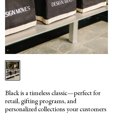
Black is a timeless classic—perfect for
retail, gifting programs, and
personalized collections your customers