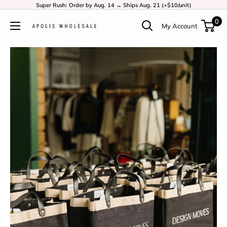
Super Rush: Order by Aug. 14 → Ships Aug. 21 (+$10/unit)
0
My Account