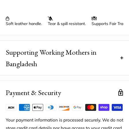
Soft leather handle.
Tear & spill resistant.
Supports Fair Trad
Supporting Working Mothers in
Bangladesh
Did you know that your purchase helps break a poverty
cycle?
The mothers who handcraft your bag receive Fair
Payment & Security
Trade wages, annual profit dividends, and a retirement
fund to help them achieve their dreams thanks to the
Bangladesh Project.
Your payment information is processed securely. We do not
Location
: Saidpur, Bangladesh
store credit card details nor have access to your credit card
Factory Code
: BAN-LAT33.7099/LON90.4071