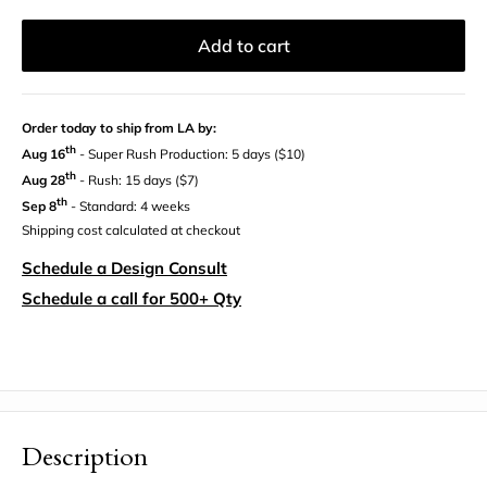
Add to cart
Order today to ship from LA by:
th
Aug 16
- Super Rush Production: 5 days ($10)
th
Aug 28
- Rush: 15 days ($7)
th
Sep 8
- Standard: 4 weeks
Shipping cost calculated at checkout
Schedule a Design Consult
Schedule a call for 500+ Qty
Description