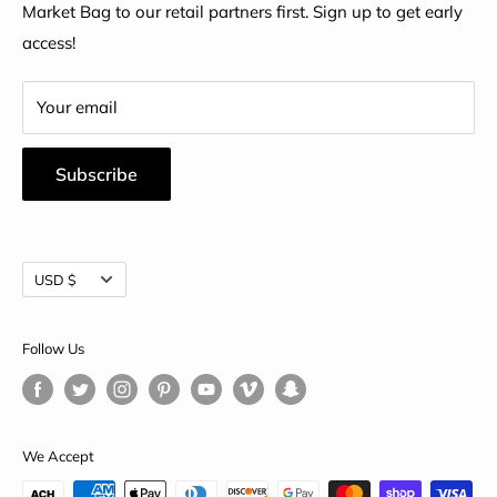
Market Bag to our retail partners first. Sign up to get early
access!
Your email
Subscribe
Currency
USD $
Follow Us
We Accept