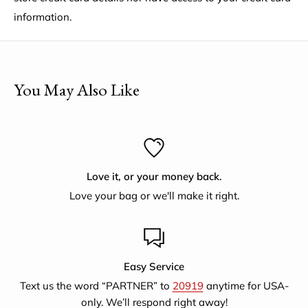
information.
Employees
: 200+
What's the story behind the factory?
Following the 1971
war that established Bangladesh and brought with it
poverty and disease, Saidpur Enterprises began in 1976 as
You May Also Like
a project to help the mothers of malnourished children
with emloyment producing jute handicrafts and now
supports artisans selling for a larger fair trade export
market.They also provide literary classes, training on
Love it, or your money back.
nutrition, women's legal rights, educational awareness and
Love your bag or we'll make it right.
finance.
Easy Service
Text us the word “PARTNER” to
20919
anytime for USA-
only. We’ll respond right away!